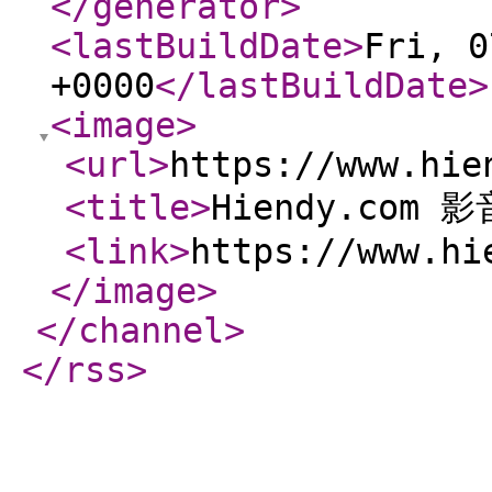
</generator
>
<lastBuildDate
>
Fri, 0
+0000
</lastBuildDate
>
<image
>
<url
>
https://www.hie
<title
>
Hiendy.com 
<link
>
https://www.hi
</image
>
</channel
>
</rss
>