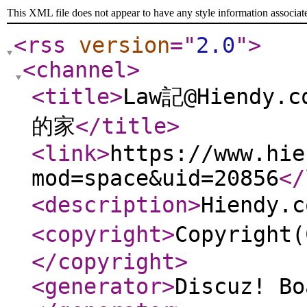
This XML file does not appear to have any style information associat
<rss
version
="
2.0
"
>
<channel
>
<title
>
Law記@Hiend
的家
</title
>
<link
>
https://www.hie
mod=space&uid=20856
</
<description
>
Hiendy
<copyright
>
Copyright
</copyright
>
<generator
>
Discuz! Bo